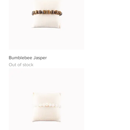
Bumblebee Jasper
Out of stock