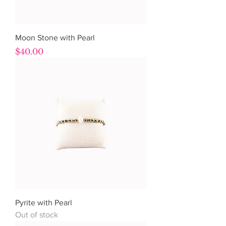
Moon Stone with Pearl
Price
$40.00
Pyrite with Pearl
Out of stock