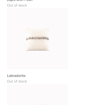
Out of stock
Labradorite
Out of stock