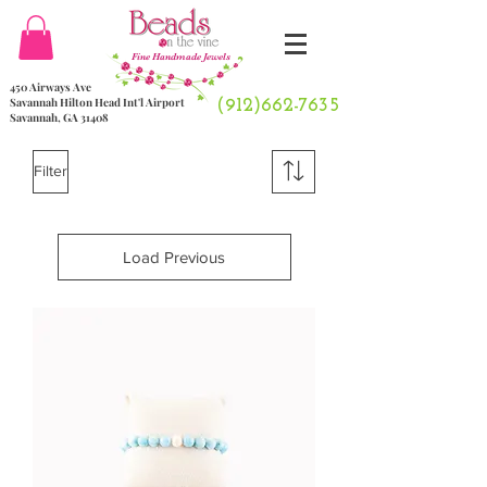
Fine Handmade Jewels
450 Airways Ave
Savannah Hilton Head Int'l Airport
(912)662-7635
Savannah, GA 31408
Filter
Load Previous