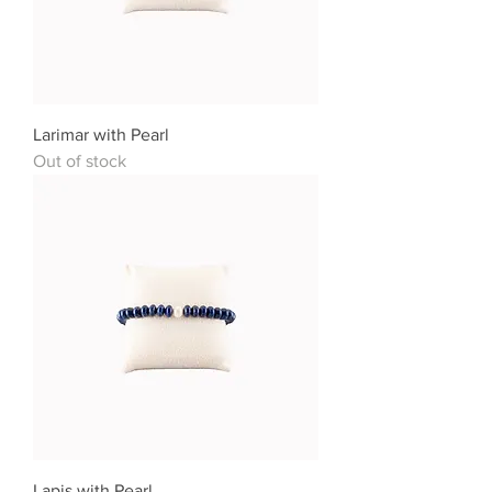
Larimar with Pearl
Out of stock
Lapis with Pearl