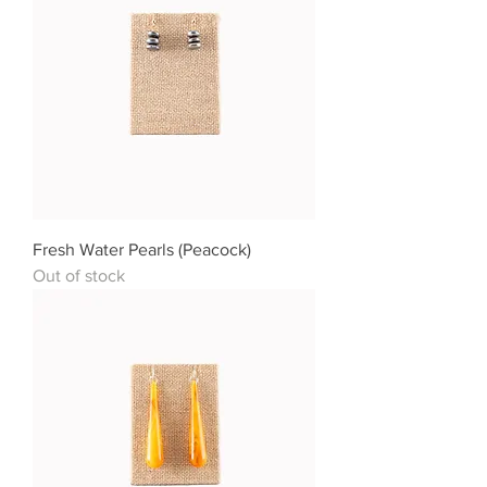
Fresh Water Pearls (Peacock)
Out of stock