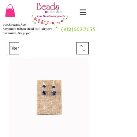
Fine Handmade Jewels
450 Airways Ave
Savannah Hilton Head Int'l Airport
(912)662-7635
Savannah, GA 31408
Filter