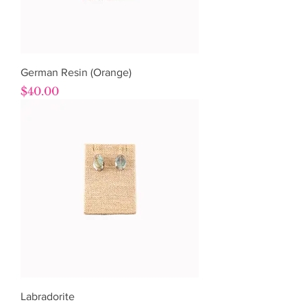
German Resin (Orange)
Price
$40.00
Labradorite