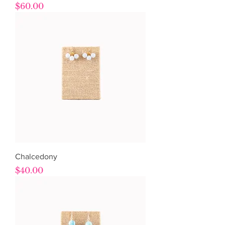
Price
$60.00
Chalcedony
Price
$40.00