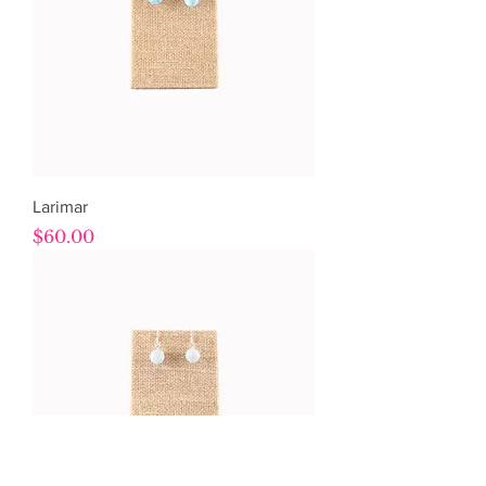
Larimar
Price
$60.00