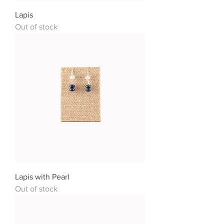
Lapis
Out of stock
Lapis with Pearl
Out of stock