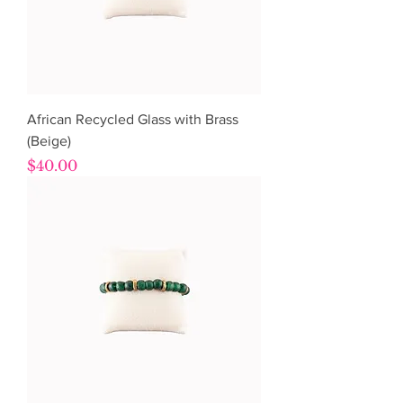
African Recycled Glass with Brass
(Beige)
Price
$40.00