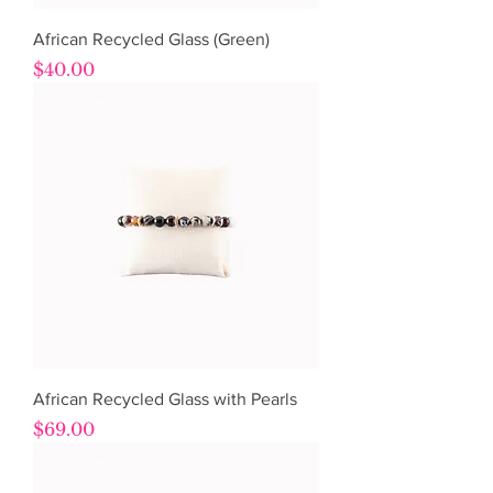
African Recycled Glass (Green)
Price
$40.00
African Recycled Glass with Pearls
Price
$69.00