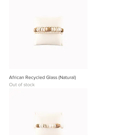
African Recycled Glass (Natural)
Out of stock