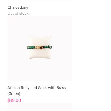
Chalcedony
Out of stock
African Recycled Glass with Brass
(Green)
Price
$49.00