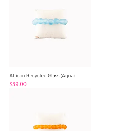
African Recycled Glass (Aqua)
Price
$59.00