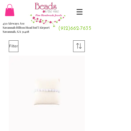
Fine Handmade Jewels
450 Airways Ave
Savannah Hilton Head Int'l Airport
(912)662-7635
Savannah, GA 31408
Filter