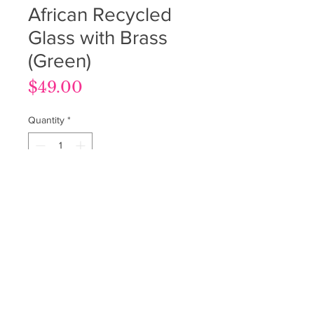
African Recycled
Glass with Brass
(Green)
Price
$49.00
Quantity
*
Add to Cart
Terms & Conditions
Privacy Policy
Return Policy
© Beads on the Vine 2025. All Rights Reserved.