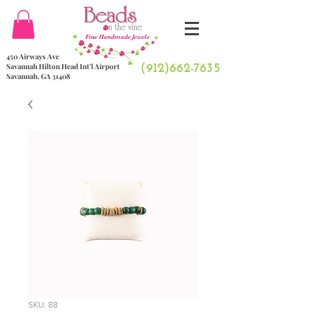
Fine Handmade Jewels
450 Airways Ave
Savannah Hilton Head Int'l Airport
(912)662-7635
Savannah, GA 31408
SKU: 88