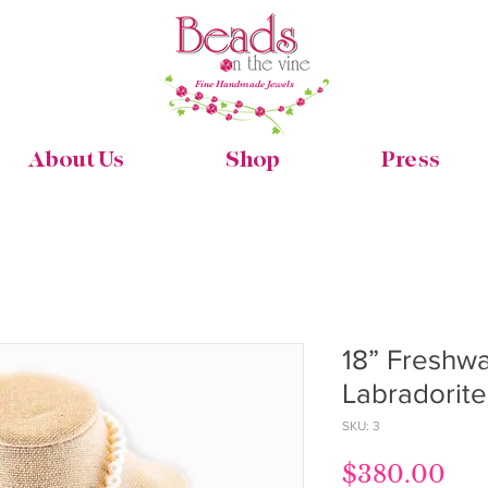
Fine Handmade Jewels
About Us
Shop
Press
18” Freshwa
Labradorit
SKU: 3
Pri
$380.00