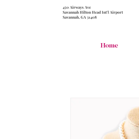
450 Airways Ave
Savannah Hilton Head Int'l Airport
Savannah, GA 31408
Home