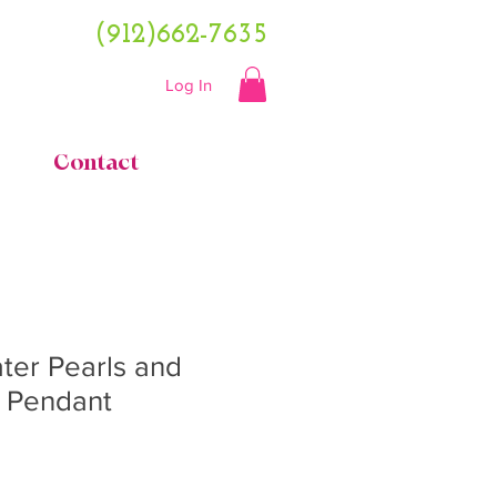
(912)662-7635
Log In
Contact
ter Pearls and
e Pendant
ce