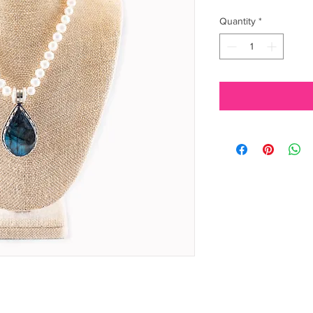
Quantity
*