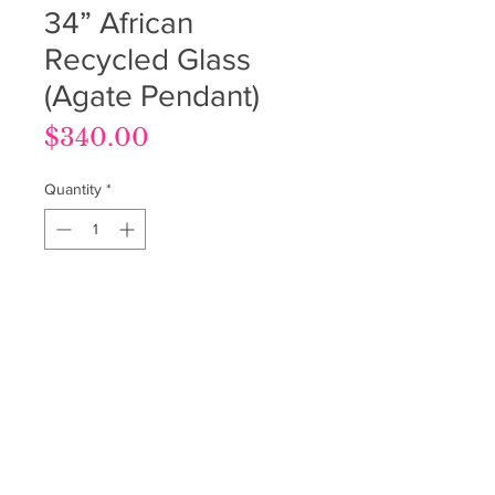
34” African
Recycled Glass
(Agate Pendant)
Price
$340.00
Quantity
*
Out of Stock
Notify When Available
Terms & Conditions
Privacy Policy
Return Policy