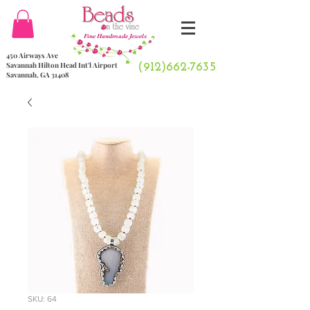
Fine Handmade Jewels
450 Airways Ave
Savannah Hilton Head Int'l Airport
(912)662-7635
Savannah, GA 31408
SKU: 64